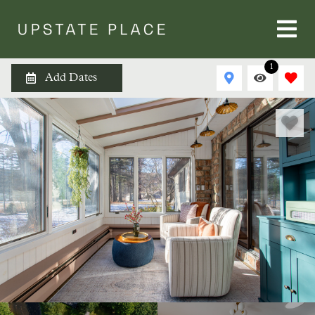
1
Add Dates