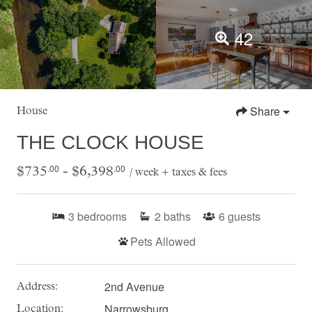
42
Share
House
THE CLOCK HOUSE
.00
.00
$735
- $6,398
/ week + taxes & fees
3
bedrooms
2
baths
6
guests
Pets Allowed
2nd Avenue
Address:
Narrowsburg
Location: