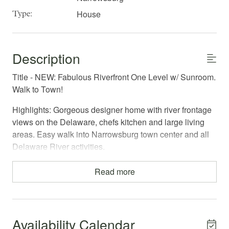
House
Type:
Description
Title - NEW: Fabulous Riverfront One Level w/ Sunroom.
Walk to Town!
Highlights: Gorgeous designer home with river frontage
views on the Delaware, chefs kitchen and large living
areas. Easy walk into Narrowsburg town center and all
Delaware River activities.
Welcome to The Clock House! If you are looking for a
Read more
chic home for summer relaxation, this is it! Located
overlooking the river, this delightful, cheerful house will
hug you with its warm decor, full amenities, and sunny,
south facing windows; providing everything you would
Availability Calendar
need for a quiet but convenient in-town vacation.